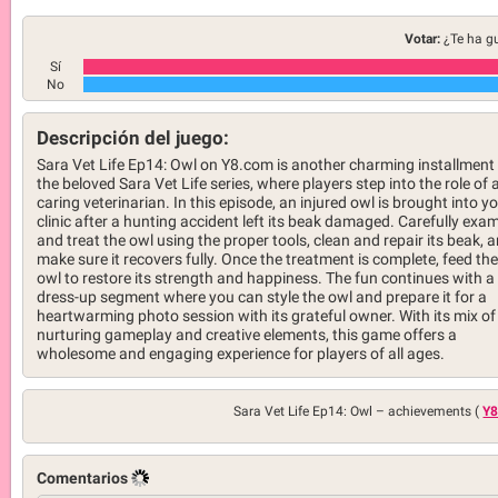
Votar:
¿Te ha g
Sí
No
Descripción del juego:
Sara Vet Life Ep14: Owl on Y8.com is another charming installment 
the beloved Sara Vet Life series, where players step into the role of 
caring veterinarian. In this episode, an injured owl is brought into y
clinic after a hunting accident left its beak damaged. Carefully exa
and treat the owl using the proper tools, clean and repair its beak, 
make sure it recovers fully. Once the treatment is complete, feed the
owl to restore its strength and happiness. The fun continues with a
dress-up segment where you can style the owl and prepare it for a
heartwarming photo session with its grateful owner. With its mix of
nurturing gameplay and creative elements, this game offers a
wholesome and engaging experience for players of all ages.
Sara Vet Life Ep14: Owl –
achievements (
Y8
Comentarios