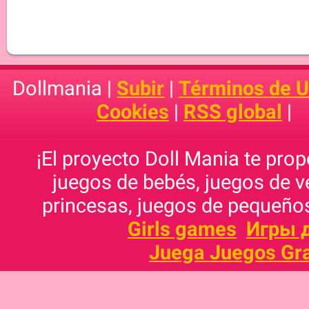
Dollmania |
Subir
|
Términos de 
Cookies
|
RSS global
|
¡El proyecto Doll Mania te pro
juegos de bebés, juegos de v
princesas, juegos de pequeños
Girls games
Игры 
Juega Juegos Gra