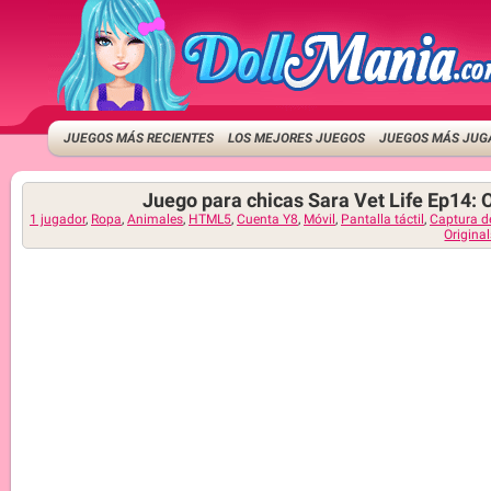
JUEGOS MÁS RECIENTES
LOS MEJORES JUEGOS
JUEGOS MÁS JUG
Juego para chicas Sara Vet Life Ep14: 
1 jugador
,
Ropa
,
Animales
,
HTML5
,
Cuenta Y8
,
Móvil
,
Pantalla táctil
,
Captura d
Origina