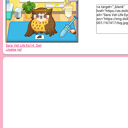
Sara Vet Life Ep:13 Goat
Sara Vet Life Ep14: Owl
¡Juega ya!