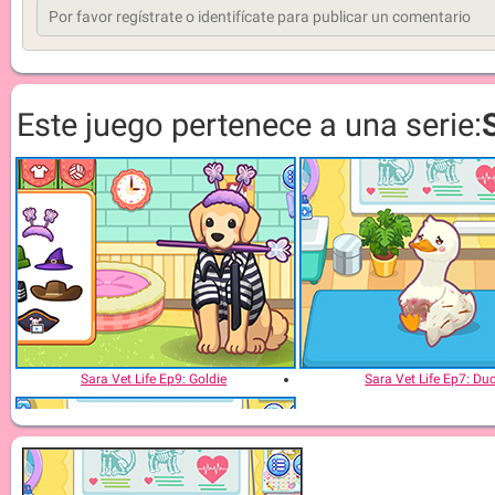
Este juego pertenece a una serie:
Sara Vet Life Ep9: Goldie
Sara Vet Life Ep7: Du